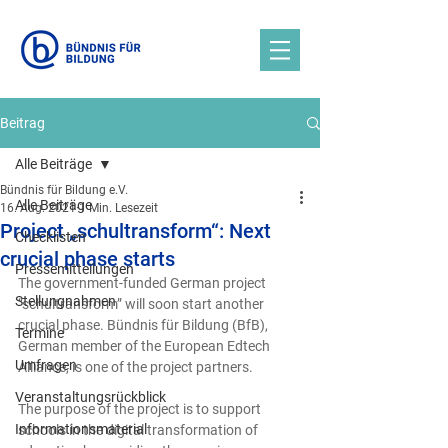
Beitrag
Alle Beiträge
Bündnis für Bildung e.V.
Alle Beiträge
16. Aug. 2021
1 Min. Lesezeit
Project „schultransform“: Next
Checklisten
crucial phase starts
Pressemitteilungen
The government-funded German project 
Stellungnahmen
“schultransform” will soon start another 
crucial phase. Bündnis für Bildung (BfB), 
Termine
German member of the European Edtech 
Umfragen
Alliance, is one of the project partners.
Veranstaltungsrückblick
The purpose of the project is to support 
Informationsmaterial
schools in the digital transformation of 