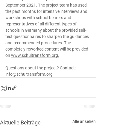
September 2021. The project team has used 
the past months for intensive interviews and 
workshops with school bearers and 
representatives of all different types of 
schools in Germany about the provided self-
test questionnaires to sharpen the guidances 
and recommended procedures. The 
completely reworked content will be provided 
on 
www.schultransform.org.
Questions about the project? Contact: 
info@schultransform.org
Alle ansehen
Aktuelle Beiträge