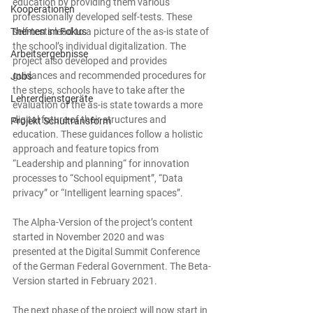
education by providing them various 
Kooperationen
professionally developed self-tests. These 
Themen im Fokus
self-tests lead to a picture of the as-is state of 
the school’s individual digitalization. The 
Arbeitsergebnisse
project also developed and provides 
guidances and recommended procedures for 
Jobs
the steps, schools have to take after the 
Lehrerdienstgeräte
evaluation of the as-is state towards a more 
digital future of their structures and 
Projekt Schultransform
education. These guidances follow a holistic 
approach and feature topics from 
“Leadership and planning“ for innovation 
processes to “School equipment”, “Data 
privacy” or “Intelligent learning spaces”.
The Alpha-Version of the project’s content 
started in November 2020 and was 
presented at the Digital Summit Conference 
of the German Federal Government. The Beta-
Version started in February 2021.
The next phase of the project will now start in 