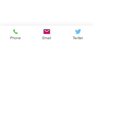
Phone
Email
Twitter
Neuerscheinung:
Leitfaden „IT-
Bedrohungen meistern“
Basisempfehlungen für
Kommentare
Schulträger und Entscheider
zur Absicherung digitaler
Bildungsumgebungen. Wie